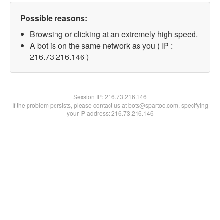
Possible reasons:
Browsing or clicking at an extremely high speed.
A bot is on the same network as you ( IP :
216.73.216.146 )
Session IP:
216.73.216.146
If the problem persists, please contact us at bots@spartoo.com, specifying
your IP address: 216.73.216.146