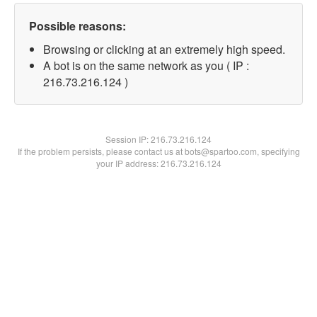
Possible reasons:
Browsing or clicking at an extremely high speed.
A bot is on the same network as you ( IP :
216.73.216.124 )
Session IP:
216.73.216.124
If the problem persists, please contact us at bots@spartoo.com, specifying
your IP address: 216.73.216.124