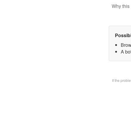
Why this 
Possib
Brow
A bo
If the prob