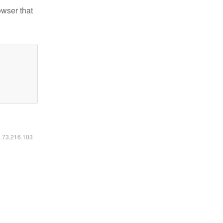
owser that
6.73.216.103