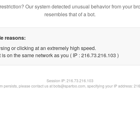
restriction? Our system detected unusual behavior from your br
resembles that of a bot.
le reasons:
sing or clicking at an extremely high speed.
t is on the same network as you ( IP : 216.73.216.103 )
Session IP:
216.73.216.103
lem persists, please contact us at bots@spartoo.com, specifying your IP address: 21