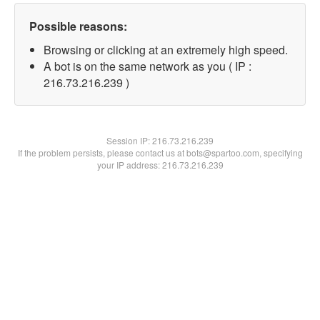
Possible reasons:
Browsing or clicking at an extremely high speed.
A bot is on the same network as you ( IP :
216.73.216.239 )
Session IP:
216.73.216.239
If the problem persists, please contact us at bots@spartoo.com, specifying
your IP address: 216.73.216.239