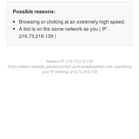
Possible reasons:
Browsing or clicking at an extremely high speed.
A bot is on the same network as you ( IP :
216.73.216.139 )
Session IP:
216.73.216.139
If the problem persists, please contact us at bots@spartoo.com, specifying
your IP address: 216.73.216.139