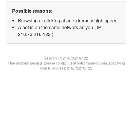
Possible reasons:
Browsing or clicking at an extremely high speed.
A bot is on the same network as you ( IP :
216.73.216.122 )
Session IP:
216.73.216.122
If the problem persists, please contact us at bots@spartoo.com, specifying
your IP address: 216.73.216.122