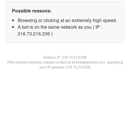
Possible reasons:
Browsing or clicking at an extremely high speed.
A bot is on the same network as you ( IP :
216.73.216.236 )
Session IP:
216.73.216.236
If the problem persists, please contact us at bots@spartoo.com, specifying
your IP address: 216.73.216.236