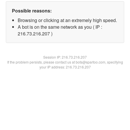
Possible reasons:
Browsing or clicking at an extremely high speed.
A bot is on the same network as you ( IP :
216.73.216.207 )
Session IP:
216.73.216.207
If the problem persists, please contact us at bots@spartoo.com, specifying
your IP address: 216.73.216.207