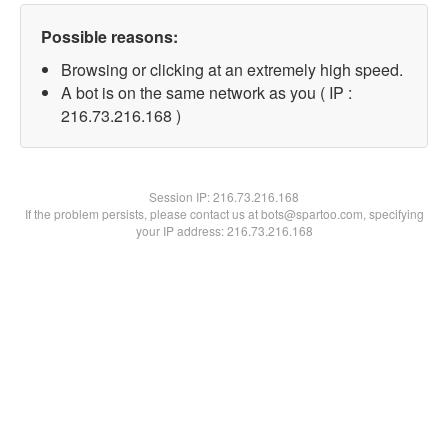
Possible reasons:
Browsing or clicking at an extremely high speed.
A bot is on the same network as you ( IP :
216.73.216.168 )
Session IP:
216.73.216.168
If the problem persists, please contact us at bots@spartoo.com, specifying
your IP address: 216.73.216.168