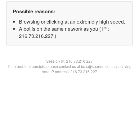
Possible reasons:
Browsing or clicking at an extremely high speed.
A bot is on the same network as you ( IP :
216.73.216.227 )
Session IP:
216.73.216.227
If the problem persists, please contact us at bots@spartoo.com, specifying
your IP address: 216.73.216.227