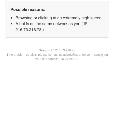
Possible reasons:
Browsing or clicking at an extremely high speed.
A bot is on the same network as you ( IP :
216.73.216.78 )
Session IP:
216.73.216.78
If the problem persists, please contact us at bots@spartoo.com, specifying
your IP address: 216.73.216.78