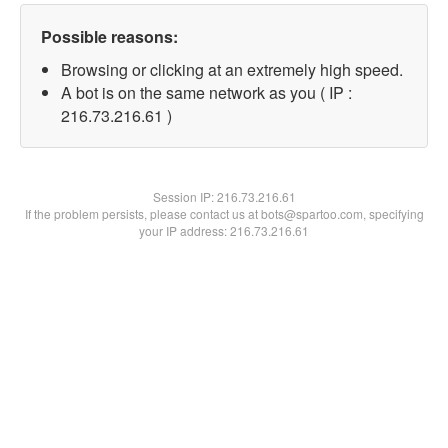
Possible reasons:
Browsing or clicking at an extremely high speed.
A bot is on the same network as you ( IP :
216.73.216.61 )
Session IP:
216.73.216.61
If the problem persists, please contact us at bots@spartoo.com, specifying
your IP address: 216.73.216.61