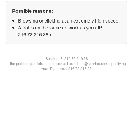
Possible reasons:
Browsing or clicking at an extremely high speed.
A bot is on the same network as you ( IP :
216.73.216.38 )
Session IP:
216.73.216.38
If the problem persists, please contact us at bots@spartoo.com, specifying
your IP address: 216.73.216.38