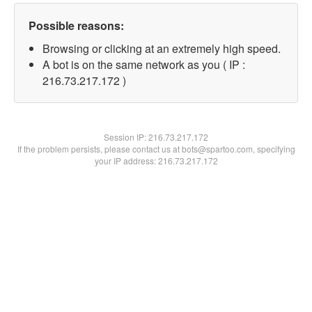
Possible reasons:
Browsing or clicking at an extremely high speed.
A bot is on the same network as you ( IP :
216.73.217.172 )
Session IP:
216.73.217.172
If the problem persists, please contact us at bots@spartoo.com, specifying
your IP address: 216.73.217.172