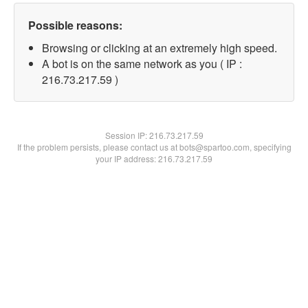
Possible reasons:
Browsing or clicking at an extremely high speed.
A bot is on the same network as you ( IP :
216.73.217.59 )
Session IP:
216.73.217.59
If the problem persists, please contact us at bots@spartoo.com, specifying
your IP address: 216.73.217.59