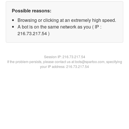
Possible reasons:
Browsing or clicking at an extremely high speed.
A bot is on the same network as you ( IP :
216.73.217.54 )
Session IP:
216.73.217.54
If the problem persists, please contact us at bots@spartoo.com, specifying
your IP address: 216.73.217.54