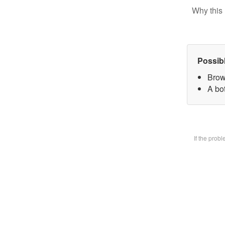
Why this 
Possib
Brow
A bot
If the prob