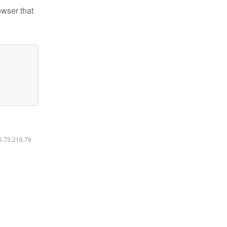
owser that
16.73.216.79