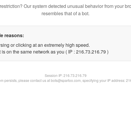
restriction? Our system detected unusual behavior from your br
resembles that of a bot.
le reasons:
sing or clicking at an extremely high speed.
 is on the same network as you ( IP : 216.73.216.79 )
Session IP:
216.73.216.79
lem persists, please contact us at bots@spartoo.com, specifying your IP address: 2