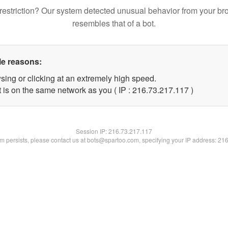
restriction? Our system detected unusual behavior from your br
resembles that of a bot.
le reasons:
sing or clicking at an extremely high speed.
t is on the same network as you ( IP : 216.73.217.117 )
Session IP:
216.73.217.117
lem persists, please contact us at bots@spartoo.com, specifying your IP address: 21