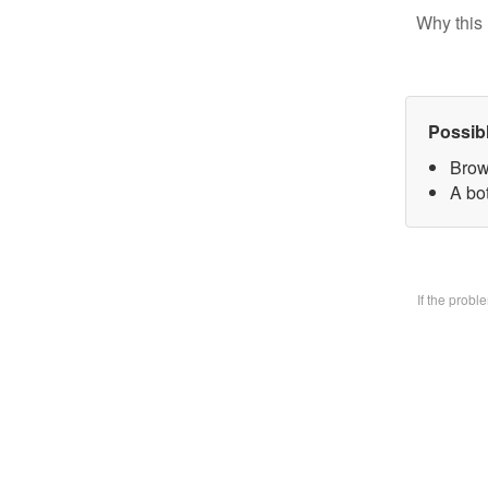
Why this 
Possib
Brow
A bo
If the prob