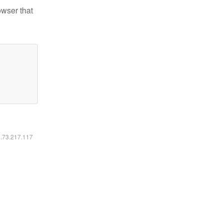
owser that
6.73.217.117