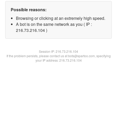
Possible reasons:
Browsing or clicking at an extremely high speed.
A bot is on the same network as you ( IP :
216.73.216.104 )
Session IP:
216.73.216.104
If the problem persists, please contact us at bots@spartoo.com, specifying
your IP address: 216.73.216.104