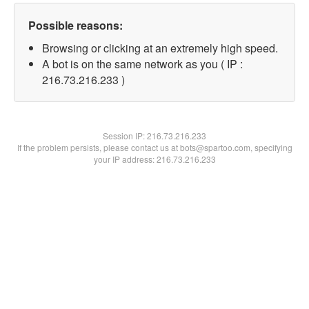
Possible reasons:
Browsing or clicking at an extremely high speed.
A bot is on the same network as you ( IP :
216.73.216.233 )
Session IP:
216.73.216.233
If the problem persists, please contact us at bots@spartoo.com, specifying
your IP address: 216.73.216.233