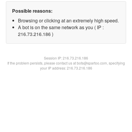
Possible reasons:
Browsing or clicking at an extremely high speed.
A bot is on the same network as you ( IP :
216.73.216.186 )
Session IP:
216.73.216.186
If the problem persists, please contact us at bots@spartoo.com, specifying
your IP address: 216.73.216.186