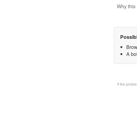
Why this 
Possib
Brow
A bo
If the prob