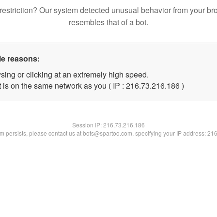
restriction? Our system detected unusual behavior from your br
resembles that of a bot.
le reasons:
sing or clicking at an extremely high speed.
t is on the same network as you ( IP : 216.73.216.186 )
Session IP:
216.73.216.186
lem persists, please contact us at bots@spartoo.com, specifying your IP address: 21