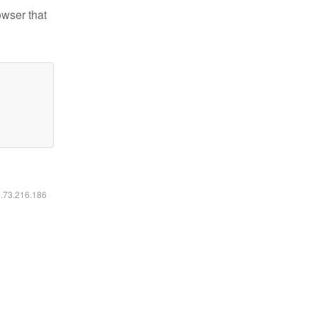
owser that
6.73.216.186