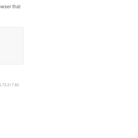
owser that
16.73.217.80