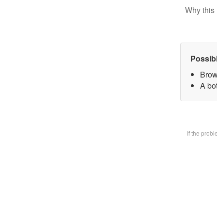
Why this 
Possib
Brow
A bot
If the prob