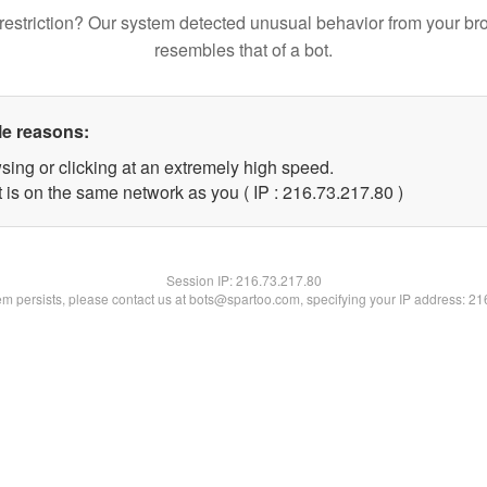
restriction? Our system detected unusual behavior from your br
resembles that of a bot.
le reasons:
sing or clicking at an extremely high speed.
 is on the same network as you ( IP : 216.73.217.80 )
Session IP:
216.73.217.80
lem persists, please contact us at bots@spartoo.com, specifying your IP address: 2