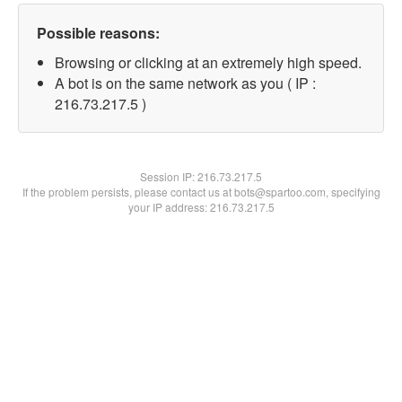
Possible reasons:
Browsing or clicking at an extremely high speed.
A bot is on the same network as you ( IP :
216.73.217.5 )
Session IP:
216.73.217.5
If the problem persists, please contact us at bots@spartoo.com, specifying
your IP address: 216.73.217.5