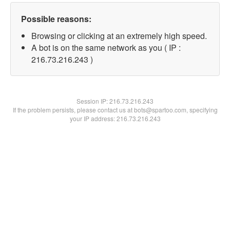
Possible reasons:
Browsing or clicking at an extremely high speed.
A bot is on the same network as you ( IP :
216.73.216.243 )
Session IP:
216.73.216.243
If the problem persists, please contact us at bots@spartoo.com, specifying
your IP address: 216.73.216.243