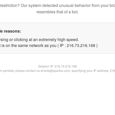
restriction? Our system detected unusual behavior from your br
resembles that of a bot.
le reasons:
sing or clicking at an extremely high speed.
t is on the same network as you ( IP : 216.73.216.168 )
Session IP:
216.73.216.168
lem persists, please contact us at bots@spartoo.com, specifying your IP address: 21