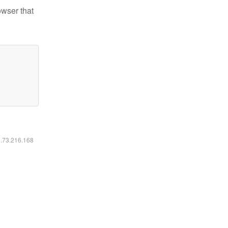
owser that
6.73.216.168