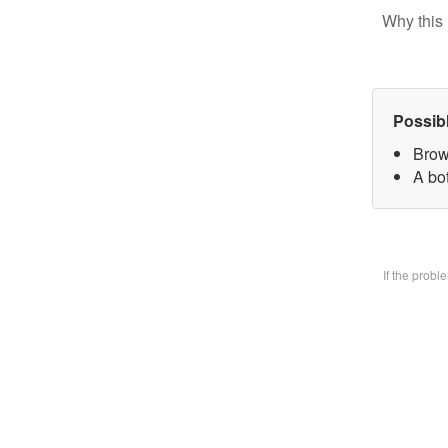
Why this 
Possib
Brow
A bo
If the prob