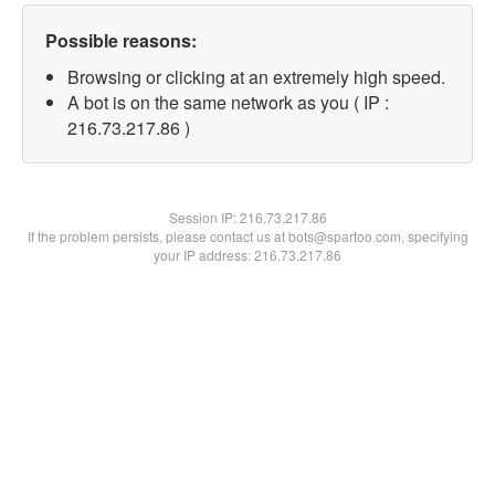
Possible reasons:
Browsing or clicking at an extremely high speed.
A bot is on the same network as you ( IP :
216.73.217.86 )
Session IP:
216.73.217.86
If the problem persists, please contact us at bots@spartoo.com, specifying
your IP address: 216.73.217.86