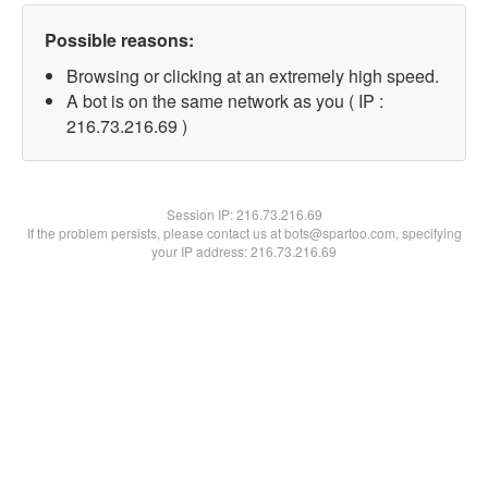
Possible reasons:
Browsing or clicking at an extremely high speed.
A bot is on the same network as you ( IP :
216.73.216.69 )
Session IP:
216.73.216.69
If the problem persists, please contact us at bots@spartoo.com, specifying
your IP address: 216.73.216.69