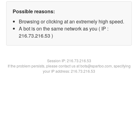
Possible reasons:
Browsing or clicking at an extremely high speed.
A bot is on the same network as you ( IP :
216.73.216.53 )
Session IP:
216.73.216.53
If the problem persists, please contact us at bots@spartoo.com, specifying
your IP address: 216.73.216.53