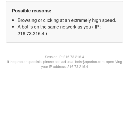
Possible reasons:
Browsing or clicking at an extremely high speed.
A bot is on the same network as you ( IP :
216.73.216.4 )
Session IP:
216.73.216.4
If the problem persists, please contact us at bots@spartoo.com, specifying
your IP address: 216.73.216.4