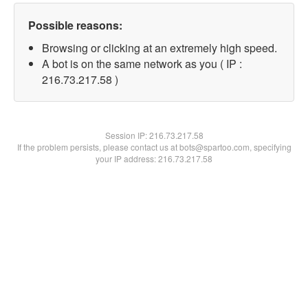
Possible reasons:
Browsing or clicking at an extremely high speed.
A bot is on the same network as you ( IP :
216.73.217.58 )
Session IP:
216.73.217.58
If the problem persists, please contact us at bots@spartoo.com, specifying
your IP address: 216.73.217.58