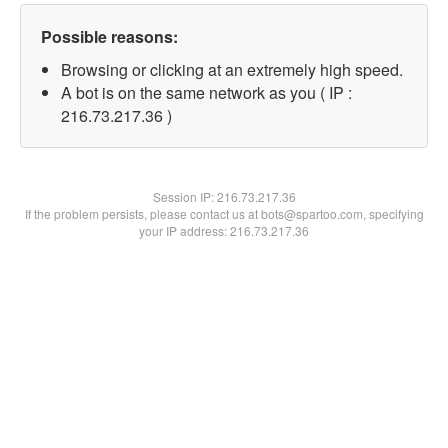
Possible reasons:
Browsing or clicking at an extremely high speed.
A bot is on the same network as you ( IP :
216.73.217.36 )
Session IP:
216.73.217.36
If the problem persists, please contact us at bots@spartoo.com, specifying
your IP address: 216.73.217.36