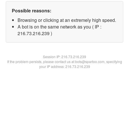
Possible reasons:
Browsing or clicking at an extremely high speed.
A bot is on the same network as you ( IP :
216.73.216.239 )
Session IP:
216.73.216.239
If the problem persists, please contact us at bots@spartoo.com, specifying
your IP address: 216.73.216.239