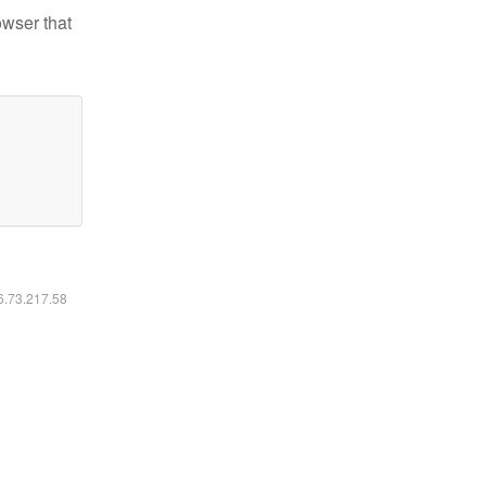
owser that
16.73.217.58