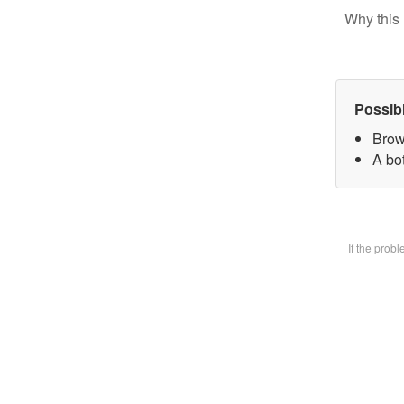
Why this 
Possib
Brow
A bot
If the prob