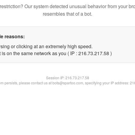
restriction? Our system detected unusual behavior from your br
resembles that of a bot.
le reasons:
sing or clicking at an extremely high speed.
 is on the same network as you ( IP : 216.73.217.58 )
Session IP:
216.73.217.58
lem persists, please contact us at bots@spartoo.com, specifying your IP address: 2