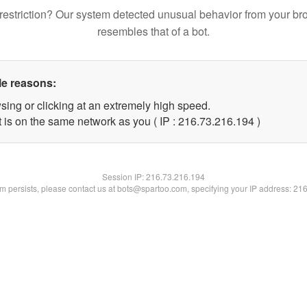
restriction? Our system detected unusual behavior from your br
resembles that of a bot.
le reasons:
sing or clicking at an extremely high speed.
t is on the same network as you ( IP : 216.73.216.194 )
Session IP:
216.73.216.194
lem persists, please contact us at bots@spartoo.com, specifying your IP address: 21