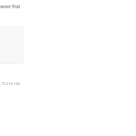
owser that
6.73.216.194