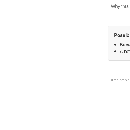
Why this 
Possib
Brow
A bo
If the prob