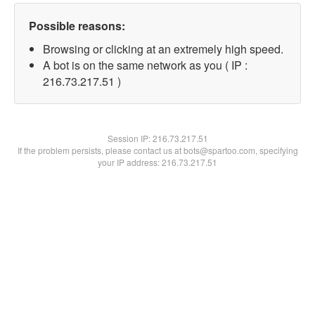
Possible reasons:
Browsing or clicking at an extremely high speed.
A bot is on the same network as you ( IP :
216.73.217.51 )
Session IP:
216.73.217.51
If the problem persists, please contact us at bots@spartoo.com, specifying
your IP address: 216.73.217.51