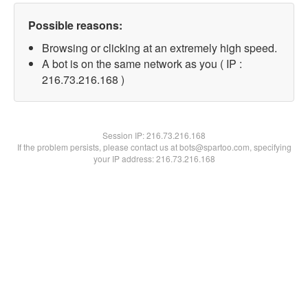
Possible reasons:
Browsing or clicking at an extremely high speed.
A bot is on the same network as you ( IP :
216.73.216.168 )
Session IP:
216.73.216.168
If the problem persists, please contact us at bots@spartoo.com, specifying
your IP address: 216.73.216.168