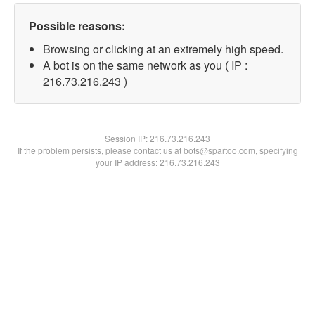
Possible reasons:
Browsing or clicking at an extremely high speed.
A bot is on the same network as you ( IP :
216.73.216.243 )
Session IP:
216.73.216.243
If the problem persists, please contact us at bots@spartoo.com, specifying
your IP address: 216.73.216.243