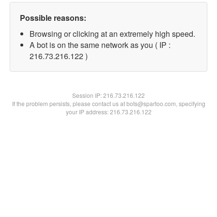
Possible reasons:
Browsing or clicking at an extremely high speed.
A bot is on the same network as you ( IP :
216.73.216.122 )
Session IP:
216.73.216.122
If the problem persists, please contact us at bots@spartoo.com, specifying
your IP address: 216.73.216.122