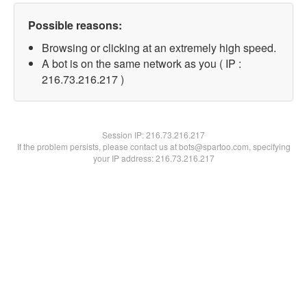
Possible reasons:
Browsing or clicking at an extremely high speed.
A bot is on the same network as you ( IP :
216.73.216.217 )
Session IP:
216.73.216.217
If the problem persists, please contact us at bots@spartoo.com, specifying
your IP address: 216.73.216.217