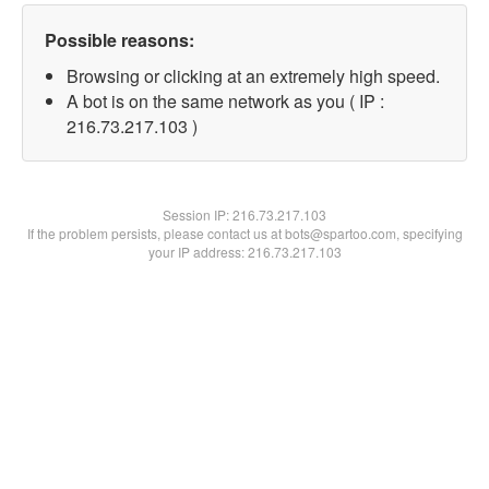
Possible reasons:
Browsing or clicking at an extremely high speed.
A bot is on the same network as you ( IP :
216.73.217.103 )
Session IP:
216.73.217.103
If the problem persists, please contact us at bots@spartoo.com, specifying
your IP address: 216.73.217.103