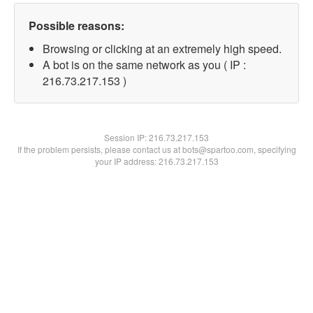
Possible reasons:
Browsing or clicking at an extremely high speed.
A bot is on the same network as you ( IP :
216.73.217.153 )
Session IP:
216.73.217.153
If the problem persists, please contact us at bots@spartoo.com, specifying
your IP address: 216.73.217.153