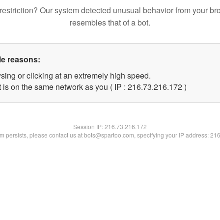
restriction? Our system detected unusual behavior from your br
resembles that of a bot.
le reasons:
sing or clicking at an extremely high speed.
t is on the same network as you ( IP : 216.73.216.172 )
Session IP:
216.73.216.172
lem persists, please contact us at bots@spartoo.com, specifying your IP address: 21