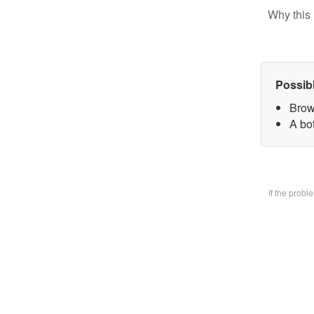
Why this 
Possib
Brow
A bo
If the prob