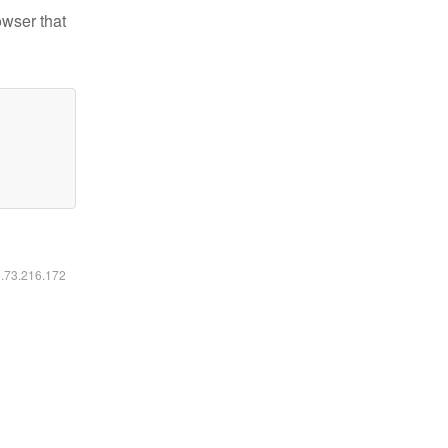
owser that
6.73.216.172