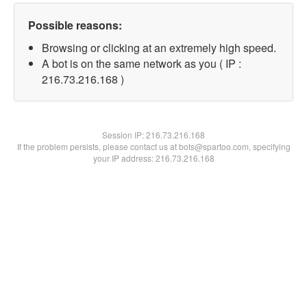
Possible reasons:
Browsing or clicking at an extremely high speed.
A bot is on the same network as you ( IP :
216.73.216.168 )
Session IP:
216.73.216.168
If the problem persists, please contact us at bots@spartoo.com, specifying
your IP address: 216.73.216.168