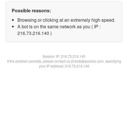
Possible reasons:
Browsing or clicking at an extremely high speed.
A bot is on the same network as you ( IP :
216.73.216.140 )
Session IP:
216.73.216.140
If the problem persists, please contact us at bots@spartoo.com, specifying
your IP address: 216.73.216.140