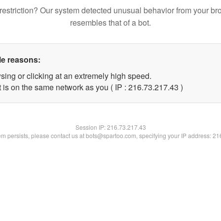
restriction? Our system detected unusual behavior from your br
resembles that of a bot.
le reasons:
sing or clicking at an extremely high speed.
 is on the same network as you ( IP : 216.73.217.43 )
Session IP:
216.73.217.43
lem persists, please contact us at bots@spartoo.com, specifying your IP address: 2