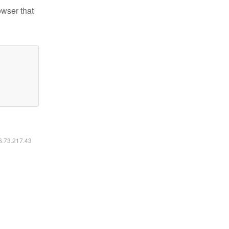
owser that
16.73.217.43