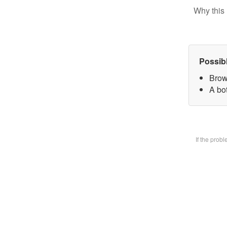
Why this 
Possib
Brow
A bot
If the prob