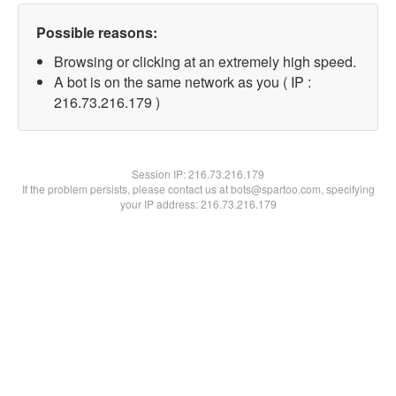
Possible reasons:
Browsing or clicking at an extremely high speed.
A bot is on the same network as you ( IP :
216.73.216.179 )
Session IP:
216.73.216.179
If the problem persists, please contact us at bots@spartoo.com, specifying
your IP address: 216.73.216.179