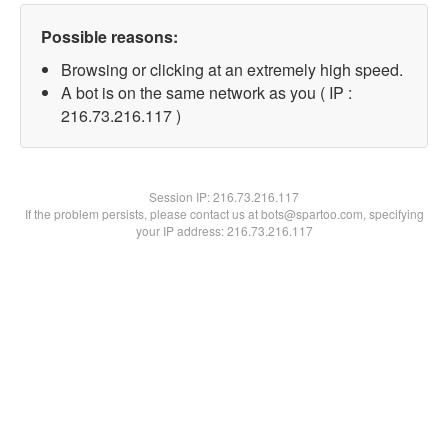
Possible reasons:
Browsing or clicking at an extremely high speed.
A bot is on the same network as you ( IP :
216.73.216.117 )
Session IP:
216.73.216.117
If the problem persists, please contact us at bots@spartoo.com, specifying
your IP address: 216.73.216.117