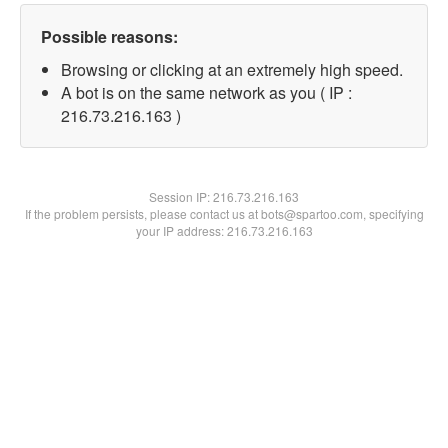
Possible reasons:
Browsing or clicking at an extremely high speed.
A bot is on the same network as you ( IP :
216.73.216.163 )
Session IP:
216.73.216.163
If the problem persists, please contact us at bots@spartoo.com, specifying
your IP address: 216.73.216.163