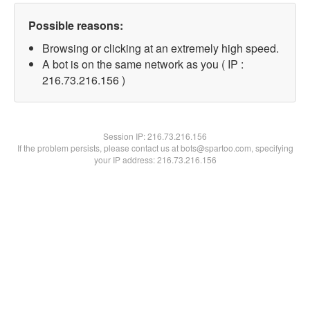
Possible reasons:
Browsing or clicking at an extremely high speed.
A bot is on the same network as you ( IP :
216.73.216.156 )
Session IP:
216.73.216.156
If the problem persists, please contact us at bots@spartoo.com, specifying
your IP address: 216.73.216.156